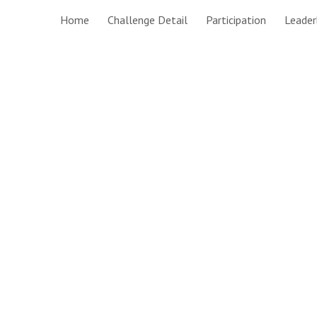
Home
Challenge Detail
Participation
Leader
ip to main content
Skip to navigat