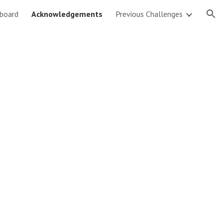
board
Acknowledgements
Previous Challenges
ion