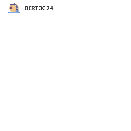
OCRTOC 24
Sk