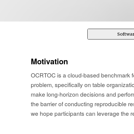
Softwa
Motivation
OCRTOC is a cloud-based benchmark for
problem, specifically on table organizati
make long-horizon decisions and perfor
the barrier of conducting reproducible 
we hope participants can leverage the r