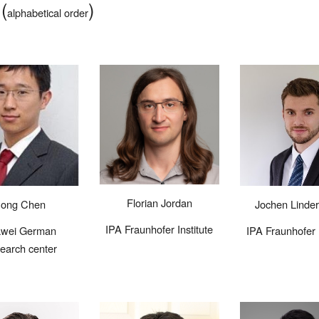
(
)
s
alphabetical order
Florian
Jordan
Jochen
Linde
ong Chen
IPA Fraunhofer Institute
IPA Fraunhofer I
wei German
earch center