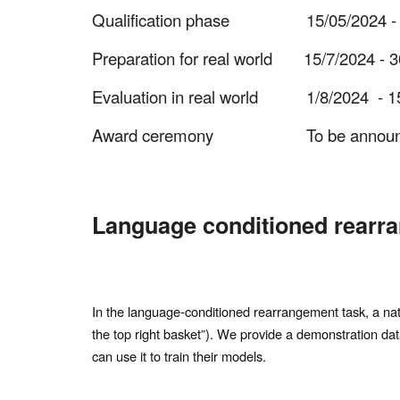
Qualification phase
15/05/2024 -
Preparation for real world 15/7/2024 -
Evaluation in real world
1/8/2024 - 15
Award ceremony
To be annou
Language conditioned rearr
In the language-conditioned rearrangement task, a natur
the top right basket”). We provide a demonstration dat
can use it to train their models.