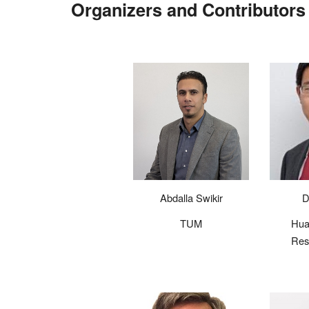
Organizers and Contr
ibutor
Abdalla Swikir
D
TUM
Hua
Res