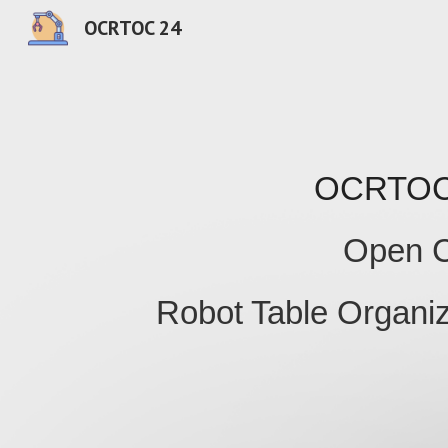
OCRTOC 24
Sk
OCRTO
Open C
Robot Table Organiz