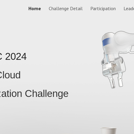
Home
Challenge Detail
Participation
Lead
ip to main content
Skip to navigat
C
2024
loud
ation Challenge