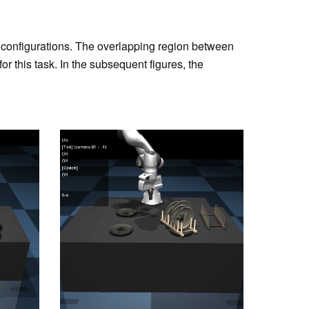
se configurations. The overlapping region between
or this task. In the subsequent figures, the