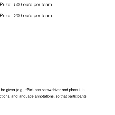
Prize:
500 euro per team
Prize:
200 euro per team
 be given (e.g., “Pick one screwdriver and place it in
ctions, and language annotations, so that participants