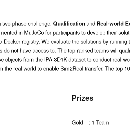
a two-phase challenge:
Qualification
and
Real-world
E
emented in
Mu
J
o
C
o
for participants to develop their solut
o a Docker registry. We evaluate the solutions by running
s do not have access to. The top-ranked teams will quali
se objects from the
IPA-3D1K
dataset to conduct real-wor
om the real world to enable Sim2Real transfer. The top 1
Prizes
Gold : 1 Team