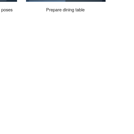
d
poses
Prepare dining table