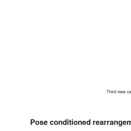
Third view 
Pose conditioned rearrange