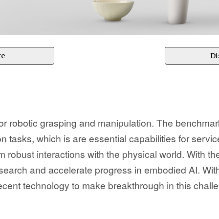
re
Di
 robotic grasping and manipulation. The benchmark
on tasks, which is are essential capabilities for serv
m robust interactions with the physical world. With
research and accelerate progress in embodied AI. Wit
ecent technology to make breakthrough in this chall