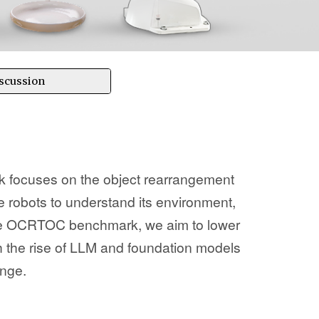
scussion
 focuses on the object rearrangement
ice robots to understand its environment,
 the OCRTOC benchmark, we aim to lower
h the rise of LLM and foundation models
enge.