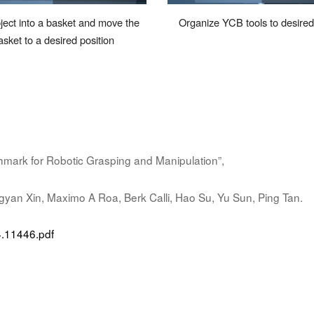
ject into a basket and move the
Organize YCB tools to desire
asket to a desired
position
ark for Robotic Grasping and Manipulation”,
gyan Xin, Maximo A Roa, Berk Calli, Hao Su, Yu Sun, Ping Tan.
04.11446.pdf