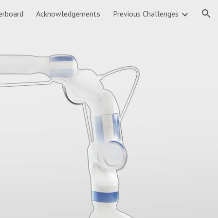
erboard
Acknowledgements
Previous Challenges
ion