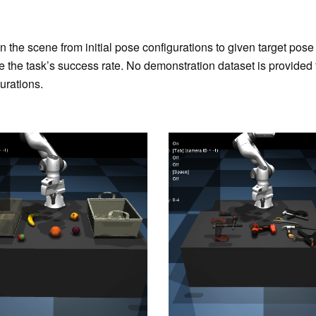
in the scene from initial pose configurations to given target po
e the task’s success rate. No demonstration dataset is provided f
urations.