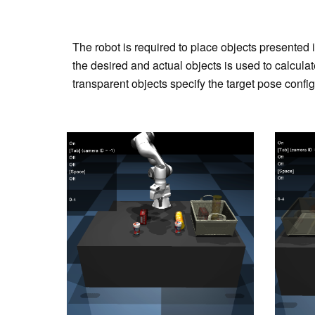
The robot is required to place objects presented 
the desired and actual objects is used to calculat
transparent objects specify the target pose config