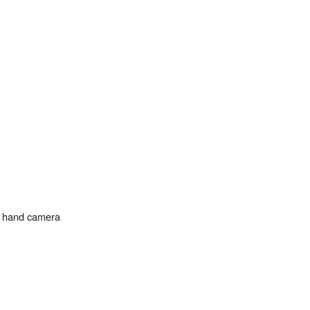
n hand camera