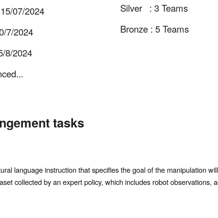
Silver : 3 Teams
 15/07/2024
Bronze : 5 Teams
 30/7/2024
/8/2024
nced...
angement tasks
al language instruction that specifies the goal of the manipulation will
aset collected by an expert policy, which includes robot observations, a