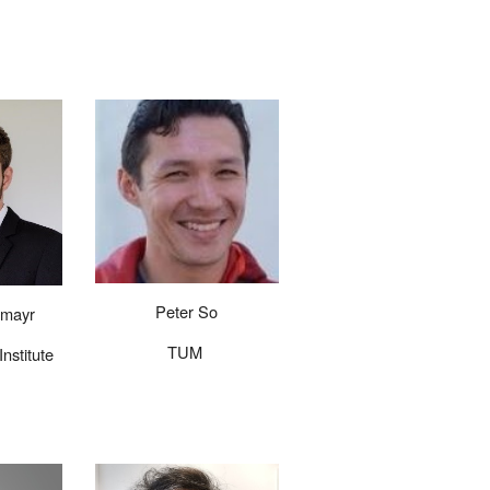
Peter So
rmayr
TUM
nstitute