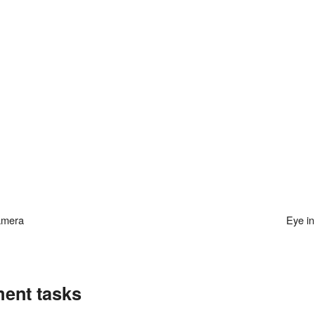
camera
Eye i
ment tasks