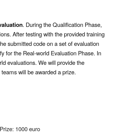
valuation
. During the Qualification Phase,
ions. After testing with the provided training
 the submitted code on a set of evaluation
fy for the Real-world Evaluation Phase. In
ld evaluations. We will provide the
0 teams will be awarded a prize.
Prize: 1000 euro