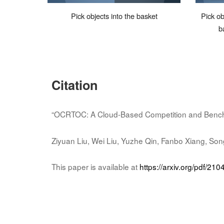
Pick objects into the basket
Pick ob
b
Citation
“OCRTOC: A Cloud-Based Competition and Benchm
Ziyuan Liu, Wei Liu, Yuzhe Qin, Fanbo Xiang, Son
This paper is available at
https://arxiv.org/pdf/21