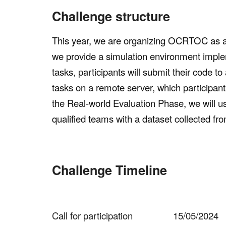
Challenge structure
This year, we are organizing OCRTOC as 
we provide a simulation environment impl
tasks, participants will submit their code t
tasks on a remote server, which participant
the Real-world Evaluation Phase, we will u
qualified teams with a dataset collected fr
Challenge Timeline
Call for participation
15/05/2024