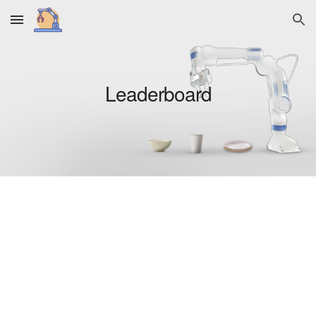
Skip to main content
Skip to navigation
Leaderboard